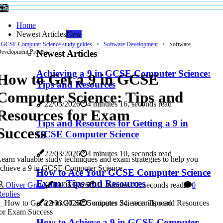
Home
Newest Articles
New
GCSE Computer Science study guides
Software Development
Software
Newest Articles
evelopment Process
Achieving a 9 in GCSE Computer Science:
How to Get a 9 in GCSE
Tips and Resources
Computer Science: Tips and
22/03/2026
4 minutes 16, seconds read
Resources for Exam
Tips and Resources for Getting a 9 in
Success
GCSE Computer Science
22/03/2026
4 minutes 10, seconds read
earn valuable study techniques and exam strategies to help you
chieve a 9 in GCSE Computer Science.
How to Ace Your GCSE Computer Science
Exam: Tips and Resources
Oliver Grant
19/05/2026
11 minutes 11, seconds read
0
eplies
22/03/2026
5 minutes 24, seconds read
How to Achieve a 9 in GCSE Computer