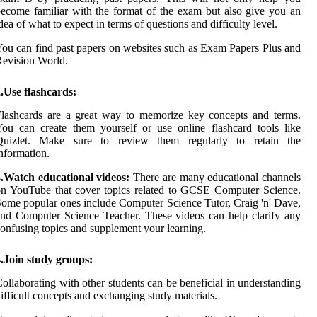
ecome familiar with the format of the exam but also give you an
dea of what to expect in terms of questions and difficulty level.
ou can find past papers on websites such as Exam Papers Plus and
evision World.
.Use flashcards:
lashcards are a great way to memorize key concepts and terms.
ou can create them yourself or use online flashcard tools like
Quizlet. Make sure to review them regularly to retain the
nformation.
3.Watch educational videos:
There are many educational channels
n YouTube that cover topics related to GCSE Computer Science.
ome popular ones include Computer Science Tutor, Craig 'n' Dave,
nd Computer Science Teacher. These videos can help clarify any
onfusing topics and supplement your learning.
.Join study groups:
ollaborating with other students can be beneficial in understanding
ifficult concepts and exchanging study materials.