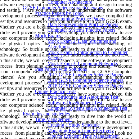
Computer Architecture
oftware development process, from planning and design to coding
GCSE Computer Science practice exams
nd testing. ! Are you struggling with understanding the software
Practice Papers by Topic
development process? Look no further, as we have compiled the
Programming Practice Papers
est tips and resources to help you achieve a 9 in your GCSE exam.
Data Representation Practice Papers
hether you are a beginner or already have some knowledge, this
Computer Systems Practice Papers
rticle will provide you with everything you need to know to ace
Mock Exams
our computer science exam, including insights into related fields
Mock Exam 2: Data Structures and
like physical optics that can enhance your understanding of
Algorithms
echnology. So buckle up and get ready to dive into the world of
Mock Exam 1: Introduction to Computer
oftware development and take your understanding to the next level.
Science
n this article, we will cover all aspects of the software development
Mock Exam 3: Computer Networks
rocess, from planning and design to coding and testing. Welcome
Past Papers with Solutions
to our comprehensive guide on how to excel in GCSE Computer
2017 GCSE Computer Science Papers
Science! Are you struggling with understanding the software
2019 GCSE Computer Science Papers
development process? Look no further, as we have compiled the
2018 GCSE Computer Science Papers
est tips and resources to help you achieve a 9 in your GCSE exam.
Online Practice Tests
hether you are a beginner or already have some knowledge, this
Data Structures and Algorithms Test
rticle will provide you with everything you need to know to ace
Software Development Test
our computer science exam, including insights into related fields
Computer Systems and Architecture Test
like physical optics that can enhance your understanding of
Exam tips and strategies
echnology. So buckle up and get ready to dive into the world of
Time Management
oftware development and take your understanding to the next level.
Creating a Study Schedule
n this article, we will cover all aspects of the software development
Managing Exam Time Effectively
rocess, from planning and design to coding and testing. ? Look no
Tips for Efficient Time Management
urther, as we have compiled the best tips and resources to help you