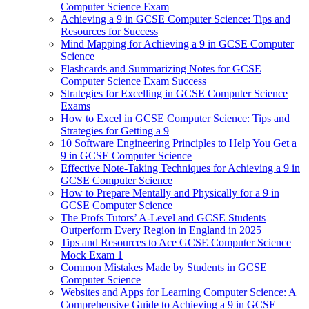
Computer Science Exam
Achieving a 9 in GCSE Computer Science: Tips and
Resources for Success
Mind Mapping for Achieving a 9 in GCSE Computer
Science
Flashcards and Summarizing Notes for GCSE
Computer Science Exam Success
Strategies for Excelling in GCSE Computer Science
Exams
How to Excel in GCSE Computer Science: Tips and
Strategies for Getting a 9
10 Software Engineering Principles to Help You Get a
9 in GCSE Computer Science
Effective Note-Taking Techniques for Achieving a 9 in
GCSE Computer Science
How to Prepare Mentally and Physically for a 9 in
GCSE Computer Science
The Profs Tutors’ A-Level and GCSE Students
Outperform Every Region in England in 2025
Tips and Resources to Ace GCSE Computer Science
Mock Exam 1
Common Mistakes Made by Students in GCSE
Computer Science
Websites and Apps for Learning Computer Science: A
Comprehensive Guide to Achieving a 9 in GCSE