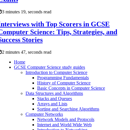
3 minutes 19, seconds read
Interviews with Top Scorers in GCSE
Computer Science: Tips, Strategies, and
Success Stories
2 minutes 47, seconds read
Home
GCSE Computer Science study guides
Introduction to Computer Science
Programming Fundamentals
History of Computer Science
Basic Concepts in Computer Science
Data Structures and Algorithms
Stacks and Queues
Arrays and Lists
Sorting and Searching Algorithms
Computer Networks
Network Models and Protocols
Internet and World Wide Web
Introduction to Networking