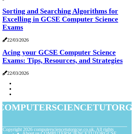
Sorting and Searching Algorithms for
Excelling in GCSE Computer Science
Exams
22/03/2026
Acing your GCSE Computer Science
Exams: Tips, Resources, and Strategies
22/03/2026
COMPUTERSCIENCETUTORG
© Copyright
2026
computersciencetutorgcse.co.uk. All rights
About us COMPUTERSCIENCETUTORGCSE