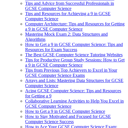
Tips and Advice from Successful Professionals in
GCSE Computer Science
Tips and Resources for Achieving a 9 in GCSE
Computer Science
Computer Architecture: Tips and Resources for Getting
a 9 in GCSE Computer Science
Mastering Mock Exam 2: Data Structures and
Algorithms
How to Get a 9 in GCSE Computer Science: Tips and
Resources for Exam Success
The Best GCSE Computer Science Tutoring Websites
Tips for Productive Group Study Sessions: How to Get
a 9 in GCSE Computer Science
Tips from Previous Top Achievers to Excel in Your
GCSE Computer Science Exams
Arrays and Lists: Mastering Data Structures for GCSE
Computer Science
Acing GCSE Computer Science: Tips and Resources
for Getting a 9
Collaborative Learning Activities to Help You Excel in
GCSE Computer Science
How to Get a 9 in GCSE Computer Science
How to Stay Motivated and Focused for GCSE
Computer Science Success
How to Ace Your GCSE Computer Science Exam: