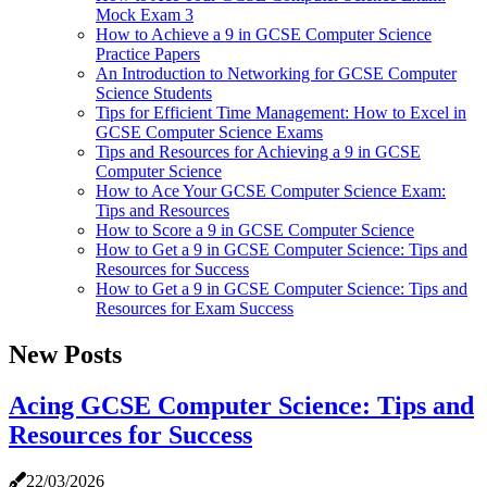
Mock Exam 3
How to Achieve a 9 in GCSE Computer Science
Practice Papers
An Introduction to Networking for GCSE Computer
Science Students
Tips for Efficient Time Management: How to Excel in
GCSE Computer Science Exams
Tips and Resources for Achieving a 9 in GCSE
Computer Science
How to Ace Your GCSE Computer Science Exam:
Tips and Resources
How to Score a 9 in GCSE Computer Science
How to Get a 9 in GCSE Computer Science: Tips and
Resources for Success
How to Get a 9 in GCSE Computer Science: Tips and
Resources for Exam Success
New Posts
Acing GCSE Computer Science: Tips and
Resources for Success
22/03/2026