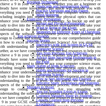
Revision Techniques
achieve a 9 in your GCSE exam. Whether you are a beginner or
Flashcards and Summarizing Notes
lready have some knowledge, this article will provide you with
Practice Questions and Past Papers
verything you need to know to ace your computer science exam,
Mind Mapping
ncluding insights into related fields like physical optics that can
Exam Day Preparation
nhance your understanding of technology. So buckle up and get
Mental and Physical Preparation
eady to dive into the world of software development and take your
What to Bring to the Exam
nderstanding to the next level. In this article, we will cover all
Strategies for Different Types of Questions
spects of the software development process, from planning and
Top achiever insights
esign to coding and testing. Welcome to our comprehensive guide
Success Stories
on how to excel in GCSE Computer Science! Are you struggling
Interviews with Top Scorers in GCSE
with understanding the software development process? Look no
Computer Science
urther, as we have compiled the best tips and resources to help you
Tips from Previous Top Achievers
achieve a 9 in your GCSE exam. Whether you are a beginner or
Advice from Successful Professionals in
lready have some knowledge, this article will provide you with
the Field
verything you need to know to ace your computer science exam,
Study Habits of High Achievers
ncluding insights into related fields like physical optics that can
Habits and Routines for Success in
nhance your understanding of technology. So buckle up and get
Computer Science
eady to dive into the world of software development and take your
How to Stay Motivated and Focused
nderstanding to the next level. In this article, we will cover all
Effective Study Techniques and Strategies
spects of the software development process, from planning and
Mistakes to Avoid
design to coding and testing. ! Are you struggling with
Tips for Avoiding Errors in Exams
nderstanding the software development process? Look no further,
Common Mistakes Made by Students
s we have compiled the best tips and resources to help you achieve
Lessons Learned from Previous
a 9 in your GCSE exam. Whether you are a beginner or already
Experiences