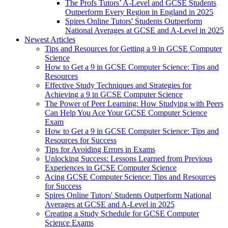
The Profs Tutors’ A-Level and GCSE Students
Outperform Every Region in England in 2025
Spires Online Tutors' Students Outperform
National Averages at GCSE and A-Level in 2025
Newest Articles
Tips and Resources for Getting a 9 in GCSE Computer
Science
How to Get a 9 in GCSE Computer Science: Tips and
Resources
Effective Study Techniques and Strategies for
Achieving a 9 in GCSE Computer Science
The Power of Peer Learning: How Studying with Peers
Can Help You Ace Your GCSE Computer Science
Exam
How to Get a 9 in GCSE Computer Science: Tips and
Resources for Success
Tips for Avoiding Errors in Exams
Unlocking Success: Lessons Learned from Previous
Experiences in GCSE Computer Science
Acing GCSE Computer Science: Tips and Resources
for Success
Spires Online Tutors' Students Outperform National
Averages at GCSE and A-Level in 2025
Creating a Study Schedule for GCSE Computer
Science Exams