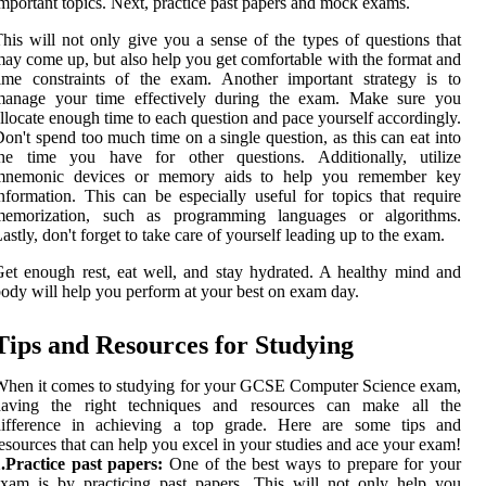
mportant topics. Next, practice past papers and mock exams.
his will not only give you a sense of the types of questions that
ay come up, but also help you get comfortable with the format and
ime constraints of the exam. Another important strategy is to
manage your time effectively during the exam. Make sure you
llocate enough time to each question and pace yourself accordingly.
on't spend too much time on a single question, as this can eat into
the time you have for other questions. Additionally, utilize
mnemonic devices or memory aids to help you remember key
nformation. This can be especially useful for topics that require
memorization, such as programming languages or algorithms.
astly, don't forget to take care of yourself leading up to the exam.
et enough rest, eat well, and stay hydrated. A healthy mind and
ody will help you perform at your best on exam day.
Tips and Resources for Studying
hen it comes to studying for your GCSE Computer Science exam,
having the right techniques and resources can make all the
difference in achieving a top grade. Here are some tips and
esources that can help you excel in your studies and ace your exam!
.Practice past papers:
One of the best ways to prepare for your
xam is by practicing past papers. This will not only help you