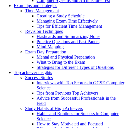
Computer Systems and Architecture Test
Exam tips and strategies
Time Management
Creating a Study Schedule
Managing Exam Time Effectively
Tips for Efficient Time Management
Revision Techniques
Flashcards and Summarizing Notes
Practice Questions and Past Papers
Mind Mapping
Exam Day Preparation
Mental and Physical Preparation
What to Bring to the Exam
Strategies for Different Types of Questions
Top achiever insights
Success Stories
Interviews with Top Scorers in GCSE Computer
Science
Tips from Previous Top Achievers
Advice from Successful Professionals in the
Field
Study Habits of High Achievers
Habits and Routines for Success in Computer
Science
How to Stay Motivated and Focused