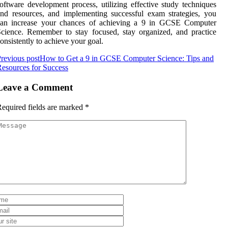
oftware development process, utilizing effective study techniques
nd resources, and implementing successful exam strategies, you
can increase your chances of achieving a 9 in GCSE Computer
cience. Remember to stay focused, stay organized, and practice
onsistently to achieve your goal.
revious post
How to Get a 9 in GCSE Computer Science: Tips and
esources for Success
Leave a Comment
equired fields are marked
*