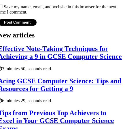
Save my name, email, and website in this browser for the next
ime I comment.
New articles
Effective Note-Taking Techniques for
Achieving a 9 in GCSE Computer Science
3 minutes 50, seconds read
Acing GCSE Computer Science: Tips and
Resources for Getting a 9
6 minutes 29, seconds read
Tips from Previous Top Achievers to
Excel in Your GCSE Computer Science
Exams