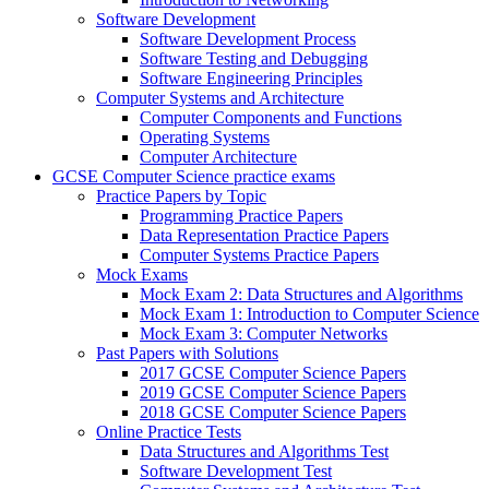
Software Development
Software Development Process
Software Testing and Debugging
Software Engineering Principles
Computer Systems and Architecture
Computer Components and Functions
Operating Systems
Computer Architecture
GCSE Computer Science practice exams
Practice Papers by Topic
Programming Practice Papers
Data Representation Practice Papers
Computer Systems Practice Papers
Mock Exams
Mock Exam 2: Data Structures and Algorithms
Mock Exam 1: Introduction to Computer Science
Mock Exam 3: Computer Networks
Past Papers with Solutions
2017 GCSE Computer Science Papers
2019 GCSE Computer Science Papers
2018 GCSE Computer Science Papers
Online Practice Tests
Data Structures and Algorithms Test
Software Development Test