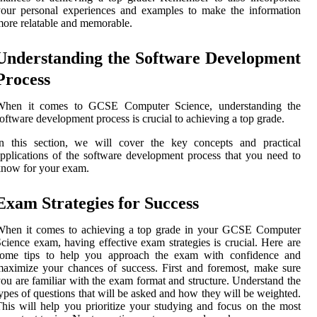
our personal experiences and examples to make the information
ore relatable and memorable.
Understanding the Software Development
Process
When it comes to GCSE Computer Science, understanding the
oftware development process is crucial to achieving a top grade.
In this section, we will cover the key concepts and practical
pplications of the software development process that you need to
now for your exam.
Exam Strategies for Success
When it comes to achieving a top grade in your GCSE Computer
cience exam, having effective exam strategies is crucial. Here are
some tips to help you approach the exam with confidence and
aximize your chances of success. First and foremost, make sure
ou are familiar with the exam format and structure. Understand the
ypes of questions that will be asked and how they will be weighted.
his will help you prioritize your studying and focus on the most