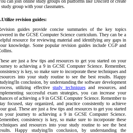
ou can join online study groups on platforms like Discord or create
 study group with your classmates.
.Utilize revision guides:
Revision guides provide concise summaries of the key topics
overed in the GCSE Computer Science curriculum. They can be a
elpful resource for reviewing material and identifying any gaps in
your knowledge. Some popular revision guides include CGP and
ollins.
hese are just a few tips and resources to get you started on your
journey to achieving a 9 in GCSE Computer Science. Remember,
onsistency is key, so make sure to incorporate these techniques and
esources into your study routine to see the best results. Happy
tudying!In conclusion, by understanding the software development
rocess, utilizing effective
study techniques
and resources, and
mplementing successful exam strategies, you can increase your
hances of achieving a 9 in GCSE Computer Science. Remember to
tay focused, stay organized, and practice consistently to achieve
our goal. These are just a few tips and resources to get you started
on your journey to achieving a 9 in GCSE Computer Science.
emember, consistency is key, so make sure to incorporate these
echniques and resources into your study routine to see the best
results. Happy studying!In conclusion, by understanding the