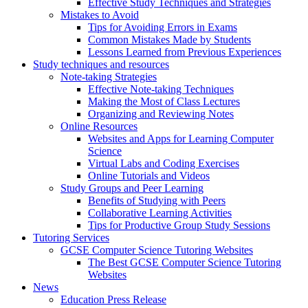
Effective Study Techniques and Strategies
Mistakes to Avoid
Tips for Avoiding Errors in Exams
Common Mistakes Made by Students
Lessons Learned from Previous Experiences
Study techniques and resources
Note-taking Strategies
Effective Note-taking Techniques
Making the Most of Class Lectures
Organizing and Reviewing Notes
Online Resources
Websites and Apps for Learning Computer
Science
Virtual Labs and Coding Exercises
Online Tutorials and Videos
Study Groups and Peer Learning
Benefits of Studying with Peers
Collaborative Learning Activities
Tips for Productive Group Study Sessions
Tutoring Services
GCSE Computer Science Tutoring Websites
The Best GCSE Computer Science Tutoring
Websites
News
Education Press Release