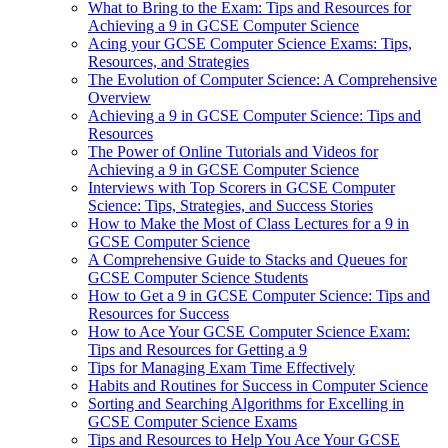
What to Bring to the Exam: Tips and Resources for
Achieving a 9 in GCSE Computer Science
Acing your GCSE Computer Science Exams: Tips,
Resources, and Strategies
The Evolution of Computer Science: A Comprehensive
Overview
Achieving a 9 in GCSE Computer Science: Tips and
Resources
The Power of Online Tutorials and Videos for
Achieving a 9 in GCSE Computer Science
Interviews with Top Scorers in GCSE Computer
Science: Tips, Strategies, and Success Stories
How to Make the Most of Class Lectures for a 9 in
GCSE Computer Science
A Comprehensive Guide to Stacks and Queues for
GCSE Computer Science Students
How to Get a 9 in GCSE Computer Science: Tips and
Resources for Success
How to Ace Your GCSE Computer Science Exam:
Tips and Resources for Getting a 9
Tips for Managing Exam Time Effectively
Habits and Routines for Success in Computer Science
Sorting and Searching Algorithms for Excelling in
GCSE Computer Science Exams
Tips and Resources to Help You Ace Your GCSE