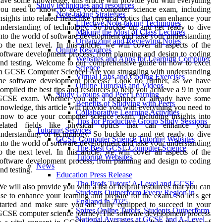
ave some knowledge, this article will provide you with everything
Study techniques and resources
you need to know to ace your computer science exam, including
Note-taking Strategies
nsights into related fields like physical optics that can enhance your
Effective Note-taking Techniques
nderstanding of technology. So buckle up and get ready to dive
Making the Most of Class Lectures
nto the world of software development and take your understanding
Organizing and Reviewing Notes
o the next level. In this article, we will cover all aspects of the
Online Resources
oftware development process, from planning and design to coding
Websites and Apps for Learning Computer
nd testing. Welcome to our comprehensive guide on how to excel
Science
n GCSE Computer Science! Are you struggling with understanding
Virtual Labs and Coding Exercises
the software development process? Look no further, as we have
Online Tutorials and Videos
ompiled the best tips and resources to help you achieve a 9 in your
Study Groups and Peer Learning
GCSE exam. Whether you are a beginner or already have some
Benefits of Studying with Peers
nowledge, this article will provide you with everything you need to
Collaborative Learning Activities
now to ace your computer science exam, including insights into
Tips for Productive Group Study Sessions
related fields like physical optics that can enhance your
Tutoring Services
nderstanding of technology. So buckle up and get ready to dive
GCSE Computer Science Tutoring Websites
nto the world of software development and take your understanding
The Best GCSE Computer Science
o the next level. In this article, we will cover all aspects of the
Tutoring Websites
oftware development process, from planning and design to coding
News
nd testing.
Education Press Release
The Profs Tutors’ A-Level and GCSE
e will also provide you with a list of helpful resources that you can
Students Outperform Every Region in
se to enhance your learning and prepare for the exam. So let's get
England in 2025
tarted and make sure you are fully equipped to succeed in your
Spires Online Tutors' Students Outperform
CSE computer science journey!The software development process
National Averages at GCSE and A-Level