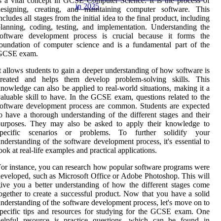
s a vital concept in GCSE Computer Science. It is the process of
in 2025
designing, creating, and maintaining computer software. This
ncludes all stages from the initial idea to the final product, including
lanning, coding, testing, and implementation. Understanding the
software development process is crucial because it forms the
oundation of computer science and is a fundamental part of the
GCSE exam.
t allows students to gain a deeper understanding of how software is
created and helps them develop problem-solving skills. This
nowledge can also be applied to real-world situations, making it a
aluable skill to have. In the GCSE exam, questions related to the
oftware development process are common. Students are expected
o have a thorough understanding of the different stages and their
purposes. They may also be asked to apply their knowledge to
specific scenarios or problems. To further solidify your
nderstanding of the software development process, it's essential to
ook at real-life examples and practical applications.
or instance, you can research how popular software programs were
eveloped, such as Microsoft Office or Adobe Photoshop. This will
ive you a better understanding of how the different stages come
ogether to create a successful product. Now that you have a solid
nderstanding of the software development process, let's move on to
pecific tips and resources for studying for the GCSE exam. One
helpful resource is practice questions, which can be found in