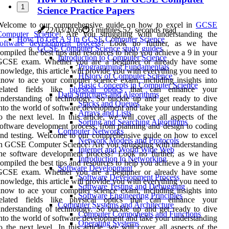
1
Science Practice Papers
Welcome to our comprehensive guide on how to excel in
GCSE
22/03/2026
3 minutes 52, seconds read
Computer Science
! Are you struggling with understanding the
How To Get A 9 In GCSE Computer Science
software development process
? Look no further, as we have
GCSE Computer Science study guides
ompiled the best tips and resources to help you achieve a 9 in your
Introduction to Computer Science
GCSE exam. Whether you are a beginner or already have some
Programming Fundamentals
nowledge, this article will provide you with everything you need to
History of Computer Science
now to ace your computer science exam, including insights into
Basic Concepts in Computer Science
related fields like
physical optics
that can enhance your
Data Structures and Algorithms
nderstanding of technology. So buckle up and get ready to dive
Stacks and Queues
nto the world of software development and take your understanding
Arrays and Lists
o the next level. In this article, we will cover all aspects of the
Sorting and Searching Algorithms
oftware development process, from planning and design to coding
Computer Networks
nd testing. Welcome to our comprehensive guide on how to excel
Network Models and Protocols
n GCSE Computer Science! Are you struggling with understanding
Internet and World Wide Web
the software development process? Look no further, as we have
Introduction to Networking
ompiled the best tips and resources to help you achieve a 9 in your
Software Development
GCSE exam. Whether you are a beginner or already have some
Software Development Process
nowledge, this article will provide you with everything you need to
Software Testing and Debugging
now to ace your computer science exam, including insights into
Software Engineering Principles
related fields like physical optics that can enhance your
Computer Systems and Architecture
nderstanding of technology. So buckle up and get ready to dive
Computer Components and Functions
nto the world of software development and take your understanding
Operating Systems
o the next level. In this article, we will cover all aspects of the