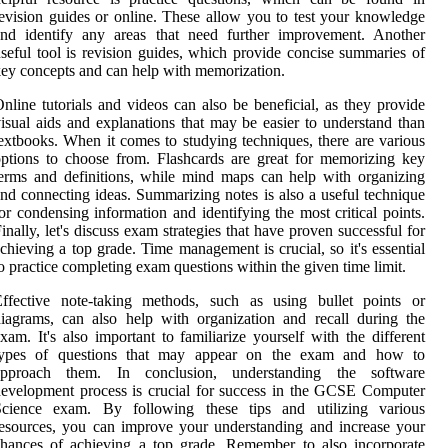
evision guides or online. These allow you to test your knowledge
and identify any areas that need further improvement. Another
seful tool is revision guides, which provide concise summaries of
ey concepts and can help with memorization.
nline tutorials and videos can also be beneficial, as they provide
isual aids and explanations that may be easier to understand than
extbooks. When it comes to studying techniques, there are various
ptions to choose from. Flashcards are great for memorizing key
erms and definitions, while mind maps can help with organizing
nd connecting ideas. Summarizing notes is also a useful technique
or condensing information and identifying the most critical points.
inally, let's discuss exam strategies that have proven successful for
chieving a top grade. Time management is crucial, so it's essential
o practice completing exam questions within the given time limit.
Effective note-taking methods, such as using bullet points or
iagrams, can also help with organization and recall during the
xam. It's also important to familiarize yourself with the different
types of questions that may appear on the exam and how to
approach them. In conclusion, understanding the software
evelopment process is crucial for success in the GCSE Computer
Science exam. By following these tips and utilizing various
esources, you can improve your understanding and increase your
hances of achieving a top grade. Remember to also incorporate