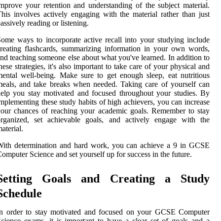
mprove your retention and understanding of the subject material.
his involves actively engaging with the material rather than just
assively reading or listening.
ome ways to incorporate active recall into your studying include
reating flashcards, summarizing information in your own words,
nd teaching someone else about what you've learned. In addition to
hese strategies, it's also important to take care of your physical and
ental well-being. Make sure to get enough sleep, eat nutritious
eals, and take breaks when needed. Taking care of yourself can
elp you stay motivated and focused throughout your studies. By
mplementing these study habits of high achievers, you can increase
our chances of reaching your academic goals. Remember to stay
organized, set achievable goals, and actively engage with the
aterial.
With determination and hard work, you can achieve a 9 in GCSE
omputer Science and set yourself up for success in the future.
Setting Goals and Creating a Study
Schedule
In order to stay motivated and focused on your GCSE Computer
cience exams, it is important to have a clear set of goals and a