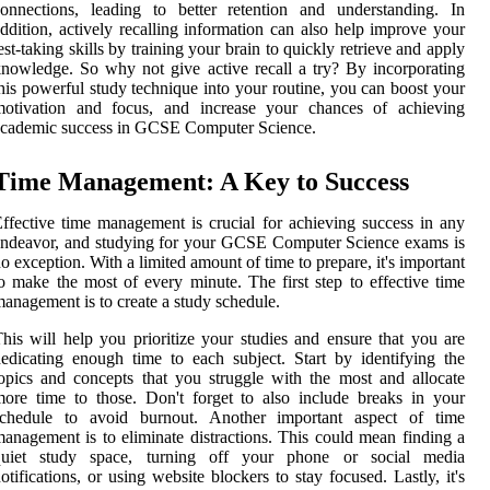
onnections, leading to better retention and understanding. In
ddition, actively recalling information can also help improve your
est-taking skills by training your brain to quickly retrieve and apply
nowledge. So why not give active recall a try? By incorporating
his powerful study technique into your routine, you can boost your
motivation and focus, and increase your chances of achieving
academic success in GCSE Computer Science.
Time Management: A Key to Success
ffective time management is crucial for achieving success in any
ndeavor, and studying for your GCSE Computer Science exams is
o exception. With a limited amount of time to prepare, it's important
o make the most of every minute. The first step to effective time
anagement is to create a study schedule.
his will help you prioritize your studies and ensure that you are
edicating enough time to each subject. Start by identifying the
opics and concepts that you struggle with the most and allocate
ore time to those. Don't forget to also include breaks in your
schedule to avoid burnout. Another important aspect of time
anagement is to eliminate distractions. This could mean finding a
quiet study space, turning off your phone or social media
otifications, or using website blockers to stay focused. Lastly, it's