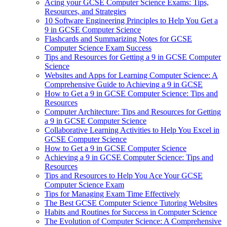
Acing your GCSE Computer Science Exams: Tips,
Resources, and Strategies
10 Software Engineering Principles to Help You Get a
9 in GCSE Computer Science
Flashcards and Summarizing Notes for GCSE
Computer Science Exam Success
Tips and Resources for Getting a 9 in GCSE Computer
Science
Websites and Apps for Learning Computer Science: A
Comprehensive Guide to Achieving a 9 in GCSE
How to Get a 9 in GCSE Computer Science: Tips and
Resources
Computer Architecture: Tips and Resources for Getting
a 9 in GCSE Computer Science
Collaborative Learning Activities to Help You Excel in
GCSE Computer Science
How to Get a 9 in GCSE Computer Science
Achieving a 9 in GCSE Computer Science: Tips and
Resources
Tips and Resources to Help You Ace Your GCSE
Computer Science Exam
Tips for Managing Exam Time Effectively
The Best GCSE Computer Science Tutoring Websites
Habits and Routines for Success in Computer Science
The Evolution of Computer Science: A Comprehensive