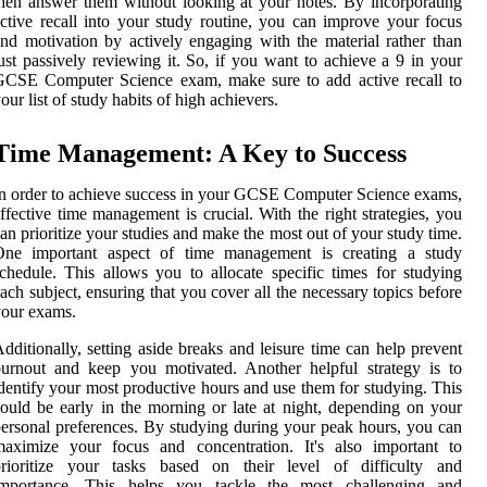
hen answer them without looking at your notes. By incorporating
ctive recall into your study routine, you can improve your focus
nd motivation by actively engaging with the material rather than
ust passively reviewing it. So, if you want to achieve a 9 in your
GCSE Computer Science exam, make sure to add active recall to
our list of study habits of high achievers.
Time Management: A Key to Success
n order to achieve success in your GCSE Computer Science exams,
ffective time management is crucial. With the right strategies, you
an prioritize your studies and make the most out of your study time.
One important aspect of time management is creating a study
chedule. This allows you to allocate specific times for studying
ach subject, ensuring that you cover all the necessary topics before
our exams.
dditionally, setting aside breaks and leisure time can help prevent
urnout and keep you motivated. Another helpful strategy is to
dentify your most productive hours and use them for studying. This
ould be early in the morning or late at night, depending on your
ersonal preferences. By studying during your peak hours, you can
maximize your focus and concentration. It's also important to
prioritize your tasks based on their level of difficulty and
importance. This helps you tackle the most challenging and