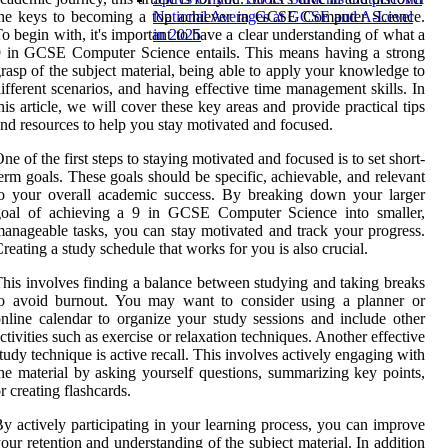
the keys to becoming a top achiever in GCSE Computer Science.
National Averages at GCSE and A-Level
o begin with, it's important to have a clear understanding of what a
in 2025
 in GCSE Computer Science entails. This means having a strong
rasp of the subject material, being able to apply your knowledge to
ifferent scenarios, and having effective time management skills. In
his article, we will cover these key areas and provide practical tips
nd resources to help you stay motivated and focused.
ne of the first steps to staying motivated and focused is to set short-
erm goals. These goals should be specific, achievable, and relevant
o your overall academic success. By breaking down your larger
goal of achieving a 9 in GCSE Computer Science into smaller,
anageable tasks, you can stay motivated and track your progress.
reating a study schedule that works for you is also crucial.
his involves finding a balance between studying and taking breaks
to avoid burnout. You may want to consider using a planner or
nline calendar to organize your study sessions and include other
ctivities such as exercise or relaxation techniques. Another effective
tudy technique is active recall. This involves actively engaging with
he material by asking yourself questions, summarizing key points,
r creating flashcards.
y actively participating in your learning process, you can improve
our retention and understanding of the subject material. In addition