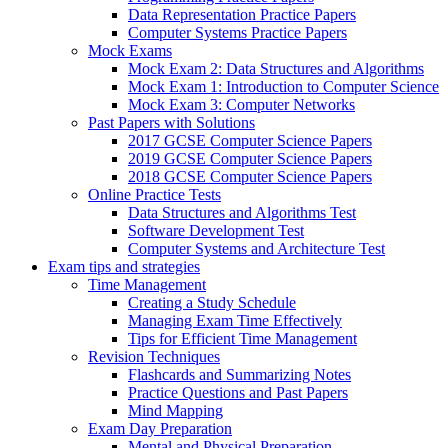
Data Representation Practice Papers
Computer Systems Practice Papers
Mock Exams
Mock Exam 2: Data Structures and Algorithms
Mock Exam 1: Introduction to Computer Science
Mock Exam 3: Computer Networks
Past Papers with Solutions
2017 GCSE Computer Science Papers
2019 GCSE Computer Science Papers
2018 GCSE Computer Science Papers
Online Practice Tests
Data Structures and Algorithms Test
Software Development Test
Computer Systems and Architecture Test
Exam tips and strategies
Time Management
Creating a Study Schedule
Managing Exam Time Effectively
Tips for Efficient Time Management
Revision Techniques
Flashcards and Summarizing Notes
Practice Questions and Past Papers
Mind Mapping
Exam Day Preparation
Mental and Physical Preparation