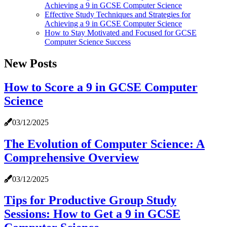
Achieving a 9 in GCSE Computer Science
Effective Study Techniques and Strategies for
Achieving a 9 in GCSE Computer Science
How to Stay Motivated and Focused for GCSE
Computer Science Success
New Posts
How to Score a 9 in GCSE Computer
Science
03/12/2025
The Evolution of Computer Science: A
Comprehensive Overview
03/12/2025
Tips for Productive Group Study
Sessions: How to Get a 9 in GCSE