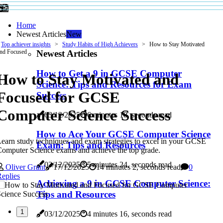
Home
Newest Articles
New
Top achiever insights
Study Habits of High Achievers
How to Stay Motivated
Newest Articles
nd Focused
How to Get a 9 in GCSE Computer
How to Stay Motivated and
Science: Tips and Resources for Exam
Focused for GCSE
Success
Computer Science Success
03/12/2025
6 minutes 18, seconds read
How to Ace Your GCSE Computer Science
earn study techniques and exam strategies to excel in your GCSE
Exam: Tips and Resources
omputer Science exams and achieve the top grade.
03/12/2025
5 minutes 24, seconds read
Oliver Grant
17/12/2025
14 minutes 2, seconds read
0
eplies
Achieving a 9 in GCSE Computer Science:
Tips and Resources
1
03/12/2025
4 minutes 16, seconds read