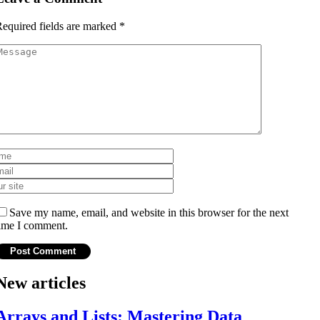
equired fields are marked
*
Save my name, email, and website in this browser for the next
ime I comment.
New articles
Arrays and Lists: Mastering Data