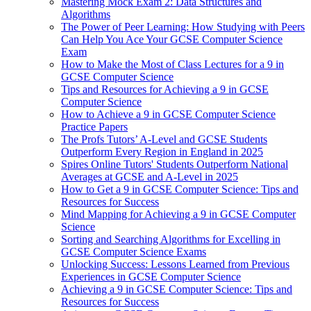
Mastering Mock Exam 2: Data Structures and
Algorithms
The Power of Peer Learning: How Studying with Peers
Can Help You Ace Your GCSE Computer Science
Exam
How to Make the Most of Class Lectures for a 9 in
GCSE Computer Science
Tips and Resources for Achieving a 9 in GCSE
Computer Science
How to Achieve a 9 in GCSE Computer Science
Practice Papers
The Profs Tutors’ A-Level and GCSE Students
Outperform Every Region in England in 2025
Spires Online Tutors' Students Outperform National
Averages at GCSE and A-Level in 2025
How to Get a 9 in GCSE Computer Science: Tips and
Resources for Success
Mind Mapping for Achieving a 9 in GCSE Computer
Science
Sorting and Searching Algorithms for Excelling in
GCSE Computer Science Exams
Unlocking Success: Lessons Learned from Previous
Experiences in GCSE Computer Science
Achieving a 9 in GCSE Computer Science: Tips and
Resources for Success