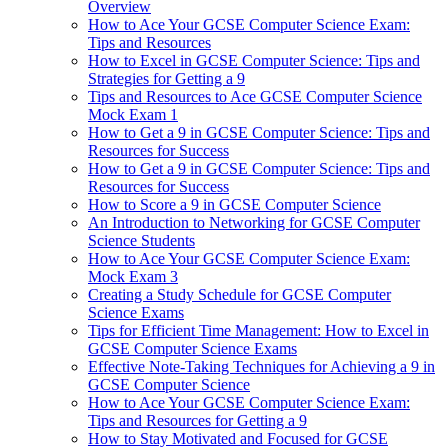
Overview
How to Ace Your GCSE Computer Science Exam:
Tips and Resources
How to Excel in GCSE Computer Science: Tips and
Strategies for Getting a 9
Tips and Resources to Ace GCSE Computer Science
Mock Exam 1
How to Get a 9 in GCSE Computer Science: Tips and
Resources for Success
How to Get a 9 in GCSE Computer Science: Tips and
Resources for Success
How to Score a 9 in GCSE Computer Science
An Introduction to Networking for GCSE Computer
Science Students
How to Ace Your GCSE Computer Science Exam:
Mock Exam 3
Creating a Study Schedule for GCSE Computer
Science Exams
Tips for Efficient Time Management: How to Excel in
GCSE Computer Science Exams
Effective Note-Taking Techniques for Achieving a 9 in
GCSE Computer Science
How to Ace Your GCSE Computer Science Exam:
Tips and Resources for Getting a 9
How to Stay Motivated and Focused for GCSE