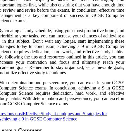
mportant topics first, while also ensuring that you have enough time
o review and revise before the exams. In conclusion, effective time
management is a key component of success in GCSE Computer
cience exams.
y creating a study schedule, using your most productive hours, and
rioritizing your tasks, you can increase your chances of achieving a
 in this subject. Don't wait any longer, start implementing these
trategies today!In conclusion, achieving a 9 in GCSE Computer
cience requires dedication, hard work, and effective study habits.
y following the tips and resources outlined in this article, you can
increase your motivation and focus and ultimately reach your
cademic goals. Remember to stay organized, set achievable goals,
nd utilize effective study techniques.
ith determination and perseverance, you can excel in your GCSE
Computer Science exams. In conclusion, achieving a 9 in GCSE
omputer Science requires dedication, hard work, and effective
tudy habits. With determination and perseverance, you can excel in
your GCSE Computer Science exams.
revious post
Effective Study Techniques and Strategies for
Achieving a 9 in GCSE Computer Science
Leave a Comment