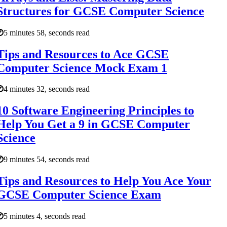
Structures for GCSE Computer Science
5 minutes 58, seconds read
Tips and Resources to Ace GCSE
Computer Science Mock Exam 1
4 minutes 32, seconds read
10 Software Engineering Principles to
Help You Get a 9 in GCSE Computer
Science
9 minutes 54, seconds read
Tips and Resources to Help You Ace Your
GCSE Computer Science Exam
5 minutes 4, seconds read