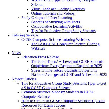
Websites and Apps for Learning Computer
Science
Virtual Labs and Coding Exercises
Online Tutorials and Videos
Study Groups and Peer Learning
Benefits of Studying with Peers
Collaborative Learning Activities
Tips for Productive Group Study Sessions
Tutoring Services
GCSE Computer Science Tutoring Websites
The Best GCSE Computer Science Tutoring
Websites
News
Education Press Release
The Profs Tutors’ A-Level and GCSE Students
Outperform Every Region in England in 2025
Spires Online Tutors' Students Outperform
National Averages at GCSE and A-Level in 2025
Newest Articles
Tips for Productive Group Study Sessions: How to Get
a 9 in GCSE Computer Science
Common Mistakes Made by Students in GCSE
Computer Science
How to Get a 9 in GCSE Computer Science: Tips and
Resources for Exam Success