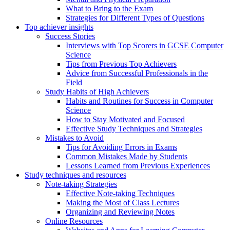
What to Bring to the Exam
Strategies for Different Types of Questions
Top achiever insights
Success Stories
Interviews with Top Scorers in GCSE Computer
Science
Tips from Previous Top Achievers
Advice from Successful Professionals in the
Field
Study Habits of High Achievers
Habits and Routines for Success in Computer
Science
How to Stay Motivated and Focused
Effective Study Techniques and Strategies
Mistakes to Avoid
Tips for Avoiding Errors in Exams
Common Mistakes Made by Students
Lessons Learned from Previous Experiences
Study techniques and resources
Note-taking Strategies
Effective Note-taking Techniques
Making the Most of Class Lectures
Organizing and Reviewing Notes
Online Resources