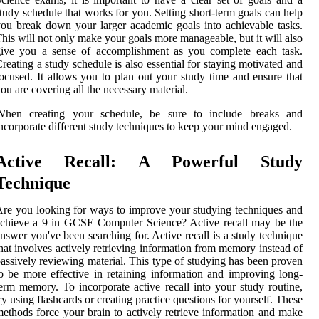
tudy schedule that works for you. Setting short-term goals can help
ou break down your larger academic goals into achievable tasks.
his will not only make your goals more manageable, but it will also
give you a sense of accomplishment as you complete each task.
reating a study schedule is also essential for staying motivated and
ocused. It allows you to plan out your study time and ensure that
ou are covering all the necessary material.
When creating your schedule, be sure to include breaks and
ncorporate different study techniques to keep your mind engaged.
Active Recall: A Powerful Study
Technique
re you looking for ways to improve your studying techniques and
chieve a 9 in GCSE Computer Science? Active recall may be the
nswer you've been searching for. Active recall is a study technique
hat involves actively retrieving information from memory instead of
assively reviewing material. This type of studying has been proven
o be more effective in retaining information and improving long-
erm memory. To incorporate active recall into your study routine,
ry using flashcards or creating practice questions for yourself. These
ethods force your brain to actively retrieve information and make