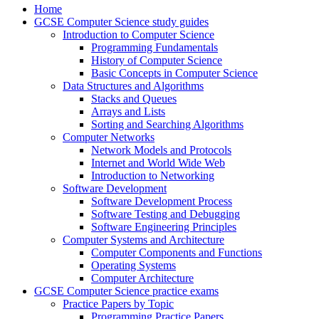
Home
GCSE Computer Science study guides
Introduction to Computer Science
Programming Fundamentals
History of Computer Science
Basic Concepts in Computer Science
Data Structures and Algorithms
Stacks and Queues
Arrays and Lists
Sorting and Searching Algorithms
Computer Networks
Network Models and Protocols
Internet and World Wide Web
Introduction to Networking
Software Development
Software Development Process
Software Testing and Debugging
Software Engineering Principles
Computer Systems and Architecture
Computer Components and Functions
Operating Systems
Computer Architecture
GCSE Computer Science practice exams
Practice Papers by Topic
Programming Practice Papers