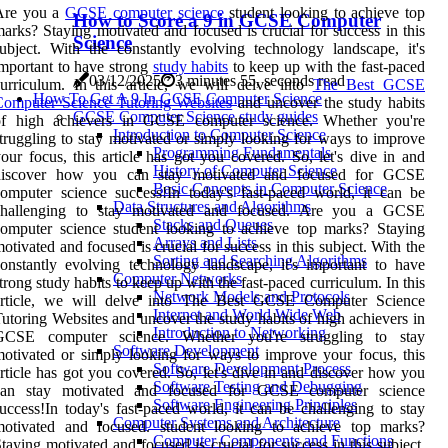
Are you a
GCSE computer science
student looking to achieve top
How to Score a 9 in GCSE Computer
arks? Staying motivated and focused is crucial for success in this
Science
ubject. With the constantly evolving technology landscape, it's
mportant to have strong
study habits
to keep up with the fast-paced
03/12/2025
3 minutes 55, seconds read
urriculum. In this article, we will delve into
The Best GCSE
How To Get A 9 In GCSE Computer Science
Computer Science Tutoring Websites
and uncover the study habits
GCSE Computer Science study guides
of high achievers in GCSE computer science. Whether you're
Introduction to Computer Science
truggling to stay motivated or simply looking for ways to improve
Programming Fundamentals
our focus, this article has got you covered. So, let's dive in and
History of Computer Science
discover how you can stay motivated and focused for GCSE
Basic Concepts in Computer Science
omputer science success!In today's fast-paced world, it can be
Data Structures and Algorithms
challenging to stay motivated and focused. Are you a GCSE
Stacks and Queues
omputer science student looking to achieve top marks? Staying
Arrays and Lists
otivated and focused is crucial for success in this subject. With the
Sorting and Searching Algorithms
onstantly evolving technology landscape, it's important to have
Computer Networks
trong study habits to keep up with the fast-paced curriculum. In this
Network Models and Protocols
article, we will delve into The Best GCSE Computer Science
Internet and World Wide Web
utoring Websites and uncover the study habits of high achievers in
Introduction to Networking
GCSE computer science. Whether you're struggling to stay
Software Development
otivated or simply looking for ways to improve your focus, this
Software Development Process
rticle has got you covered. So, let's dive in and discover how you
Software Testing and Debugging
can stay motivated and focused for GCSE computer science
Software Engineering Principles
uccess!In today's fast-paced world, it can be challenging to stay
Computer Systems and Architecture
motivated and focused. student looking to achieve top marks?
Computer Components and Functions
taying motivated and focused is crucial for success in this subject.