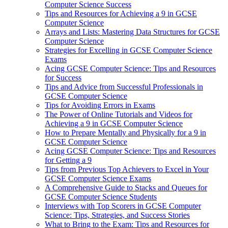
Computer Science Success
Tips and Resources for Achieving a 9 in GCSE
Computer Science
Arrays and Lists: Mastering Data Structures for GCSE
Computer Science
Strategies for Excelling in GCSE Computer Science
Exams
Acing GCSE Computer Science: Tips and Resources
for Success
Tips and Advice from Successful Professionals in
GCSE Computer Science
Tips for Avoiding Errors in Exams
The Power of Online Tutorials and Videos for
Achieving a 9 in GCSE Computer Science
How to Prepare Mentally and Physically for a 9 in
GCSE Computer Science
Acing GCSE Computer Science: Tips and Resources
for Getting a 9
Tips from Previous Top Achievers to Excel in Your
GCSE Computer Science Exams
A Comprehensive Guide to Stacks and Queues for
GCSE Computer Science Students
Interviews with Top Scorers in GCSE Computer
Science: Tips, Strategies, and Success Stories
What to Bring to the Exam: Tips and Resources for