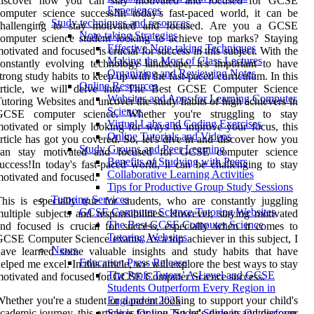
discover how you can stay motivated and focused for GCSE
Experiences
omputer science success!In today's fast-paced world, it can be
Study techniques and resources
challenging to stay motivated and focused. Are you a GCSE
Note-taking Strategies
omputer science student looking to achieve top marks? Staying
Effective Note-taking Techniques
otivated and focused is crucial for success in this subject. With the
Making the Most of Class Lectures
onstantly evolving technology landscape, it's important to have
Organizing and Reviewing Notes
trong study habits to keep up with the fast-paced curriculum. In this
Online Resources
article, we will delve into The Best GCSE Computer Science
Websites and Apps for Learning Computer
utoring Websites and uncover the study habits of high achievers in
Science
GCSE computer science. Whether you're struggling to stay
Virtual Labs and Coding Exercises
otivated or simply looking for ways to improve your focus, this
Online Tutorials and Videos
rticle has got you covered. So, let's dive in and discover how you
Study Groups and Peer Learning
can stay motivated and focused for GCSE computer science
Benefits of Studying with Peers
uccess!In today's fast-paced world, it can be challenging to stay
Collaborative Learning Activities
otivated and focused.
Tips for Productive Group Study Sessions
Tutoring Services
his is especially true for students, who are constantly juggling
GCSE Computer Science Tutoring Websites
ultiple subjects and responsibilities. However, staying motivated
The Best GCSE Computer Science
nd focused is crucial for success, especially when it comes to
Tutoring Websites
CSE Computer Science exams. As a top achiever in this subject, I
News
ave learned some valuable insights and study habits that have
Education Press Release
elped me excel. In this article, we will explore the best ways to stay
The Profs Tutors’ A-Level and GCSE
otivated and focused for GCSE Computer Science success.
Students Outperform Every Region in
hether you're a student or a parent looking to support your child's
England in 2025
cademic journey, this article is for you. So let's dive in and discover
Spires Online Tutors' Students Outperform