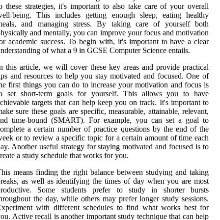
o these strategies, it's important to also take care of your overall
ell-being. This includes getting enough sleep, eating healthy
meals, and managing stress. By taking care of yourself both
hysically and mentally, you can improve your focus and motivation
or academic success. To begin with, it's important to have a clear
nderstanding of what a 9 in GCSE Computer Science entails.
n this article, we will cover these key areas and provide practical
ips and resources to help you stay motivated and focused. One of
he first things you can do to increase your motivation and focus is
to set short-term goals for yourself. This allows you to have
chievable targets that can help keep you on track. It's important to
ake sure these goals are specific, measurable, attainable, relevant,
and time-bound (SMART). For example, you can set a goal to
omplete a certain number of practice questions by the end of the
eek or to review a specific topic for a certain amount of time each
ay. Another useful strategy for staying motivated and focused is to
reate a study schedule that works for you.
his means finding the right balance between studying and taking
reaks, as well as identifying the times of day when you are most
productive. Some students prefer to study in shorter bursts
hroughout the day, while others may prefer longer study sessions.
xperiment with different schedules to find what works best for
ou. Active recall is another important study technique that can help