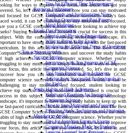
Tips for Efficient Time Management
ooking for ways to improve your focus, this article has got you
Revision Techniques
overed. So, let's dive in and discover how you can stay motivated
Flashcards and Summarizing Notes
nd focused for GCSE computer science success!In today's fast-
Practice Questions and Past Papers
aced world, it can be challenging to stay motivated and focused.
Mind Mapping
re you a GCSE computer science student looking to achieve top
Exam Day Preparation
arks? Staying motivated and focused is crucial for success in this
Mental and Physical Preparation
ubject. With the constantly evolving technology landscape, it's
What to Bring to the Exam
mportant to have strong study habits to keep up with the fast-paced
Strategies for Different Types of Questions
curriculum. In this article, we will delve into The Best GCSE
Top achiever insights
omputer Science Tutoring Websites and uncover the study habits
Success Stories
of high achievers in GCSE computer science. Whether you're
Interviews with Top Scorers in GCSE
truggling to stay motivated or simply looking for ways to improve
Computer Science
our focus, this article has got you covered. So, let's dive in and
Tips from Previous Top Achievers
discover how you can stay motivated and focused for GCSE
Advice from Successful Professionals in
omputer science success!In today's fast-paced world, it can be
the Field
challenging to stay motivated and focused. student looking to
Study Habits of High Achievers
chieve top marks? Staying motivated and focused is crucial for
Habits and Routines for Success in
uccess in this subject. With the constantly evolving technology
Computer Science
andscape, it's important to have strong study habits to keep up with
How to Stay Motivated and Focused
he fast-paced curriculum. In this article, we will delve into The Best
Effective Study Techniques and Strategies
GCSE Computer Science Tutoring Websites and uncover the study
Mistakes to Avoid
abits of high achievers in GCSE computer science. Whether you're
Tips for Avoiding Errors in Exams
truggling to stay motivated or simply looking for ways to improve
Common Mistakes Made by Students
our focus, this article has got you covered. So, let's dive in and
Lessons Learned from Previous