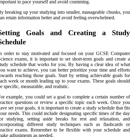
mportant to pace yourself and avoid cramming.
y breaking up your studying into smaller, manageable chunks, you
an retain information better and avoid feeling overwhelmed.
Setting Goals and Creating a Study
Schedule
In order to stay motivated and focused on your GCSE Computer
cience exams, it is important to set short-term goals and create a
tudy schedule that works for you. By having a clear idea of what
ou want to achieve, you can better prioritize your time and efforts
owards reaching those goals. Start by setting achievable goals for
ach week or month leading up to your exams. These goals should
e specific, measurable, and realistic.
or example, you could set a goal to complete a certain number of
ractice questions or review a specific topic each week. Once you
ave set your goals, it is important to create a study schedule that fits
our needs. This could include designating specific times of the day
or studying, setting aside breaks for rest and relaxation, and
ncorporating different study techniques such as flashcards or
ractice exams. Remember to be flexible with your schedule and
ake adjustments as needed.