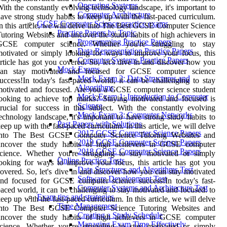
Operating Systems
ith the constantly evolving technology landscape, it's important to
Computer Architecture
ave strong study habits to keep up with the fast-paced curriculum.
GCSE Computer Science practice exams
n this article, we will delve into The Best GCSE Computer Science
Practice Papers by Topic
utoring Websites and uncover the study habits of high achievers in
Programming Practice Papers
GCSE computer science. Whether you're struggling to stay
Data Representation Practice Papers
otivated or simply looking for ways to improve your focus, this
Computer Systems Practice Papers
rticle has got you covered. So, let's dive in and discover how you
Mock Exams
can stay motivated and focused for GCSE computer science
Mock Exam 2: Data Structures and
uccess!In today's fast-paced world, it can be challenging to stay
Algorithms
otivated and focused. Are you a GCSE computer science student
Mock Exam 1: Introduction to Computer
ooking to achieve top marks? Staying motivated and focused is
Science
rucial for success in this subject. With the constantly evolving
Mock Exam 3: Computer Networks
echnology landscape, it's important to have strong study habits to
Past Papers with Solutions
eep up with the fast-paced curriculum. In this article, we will delve
2017 GCSE Computer Science Papers
into The Best GCSE Computer Science Tutoring Websites and
2019 GCSE Computer Science Papers
uncover the study habits of high achievers in GCSE computer
2018 GCSE Computer Science Papers
cience. Whether you're struggling to stay motivated or simply
Online Practice Tests
ooking for ways to improve your focus, this article has got you
Data Structures and Algorithms Test
overed. So, let's dive in and discover how you can stay motivated
Software Development Test
nd focused for GCSE computer science success!In today's fast-
Computer Systems and Architecture Test
aced world, it can be challenging to stay motivated and focused. to
Exam tips and strategies
eep up with the fast-paced curriculum. In this article, we will delve
Time Management
into The Best GCSE Computer Science Tutoring Websites and
Creating a Study Schedule
uncover the study habits of high achievers in GCSE computer
Managing Exam Time Effectively
cience. Whether you're struggling to stay motivated or simply