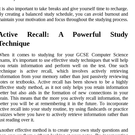
t is also important to take breaks and give yourself time to recharge.
y creating a balanced study schedule, you can avoid burnout and
aintain your motivation and focus throughout the studying process.
Active Recall: A Powerful Study
Technique
When it comes to studying for your GCSE Computer Science
xams, it's important to use effective study techniques that will help
you retain information and perform well on the test. One such
echnique is active recall, which involves actively retrieving
nformation from your memory rather than just passively reviewing
otes or textbooks. Active recall has been shown to be a highly
ffective study method, as it not only helps you retain information
etter but also aids in the formation of new connections in your
rain. This means that the more you actively recall information, the
etter you will be at remembering it in the future. To incorporate
ctive recall into your study routine, try using flashcards or practice
uizzes where you have to actively retrieve information rather than
ust reading over it.
nother effective method is to create your own study questions and